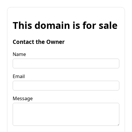
This domain is for sale
Contact the Owner
Name
Email
Message